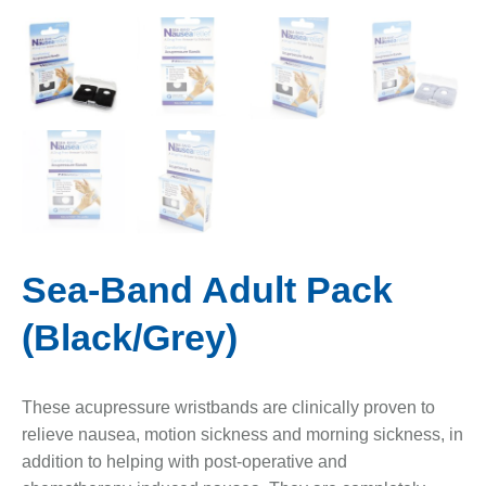
Sea-Band Adult Pack
(Black/Grey)
These acupressure wristbands are clinically proven to
relieve nausea, motion sickness and morning sickness, in
addition to helping with post-operative and