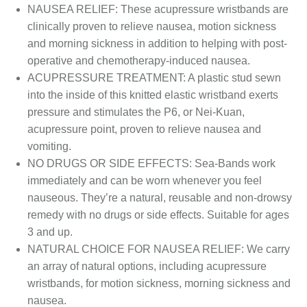
NAUSEA RELIEF: These acupressure wristbands are
clinically proven to relieve nausea, motion sickness
and morning sickness in addition to helping with post-
operative and chemotherapy-induced nausea.
ACUPRESSURE TREATMENT: A plastic stud sewn
into the inside of this knitted elastic wristband exerts
pressure and stimulates the P6, or Nei-Kuan,
acupressure point, proven to relieve nausea and
vomiting.
NO DRUGS OR SIDE EFFECTS: Sea-Bands work
immediately and can be worn whenever you feel
nauseous. They’re a natural, reusable and non-drowsy
remedy with no drugs or side effects. Suitable for ages
3 and up.
NATURAL CHOICE FOR NAUSEA RELIEF: We carry
an array of natural options, including acupressure
wristbands, for motion sickness, morning sickness and
nausea.