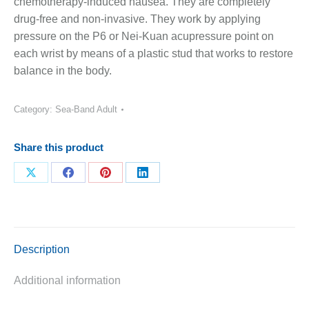
chemotherapy-induced nausea. They are completely
drug-free and non-invasive. They work by applying
pressure on the P6 or Nei-Kuan acupressure point on
each wrist by means of a plastic stud that works to restore
balance in the body.
Category:
Sea-Band Adult
Share this product
Share
Share
Share
Share
on
on
on
on
X
Facebook
Pinterest
LinkedIn
Description
Additional information